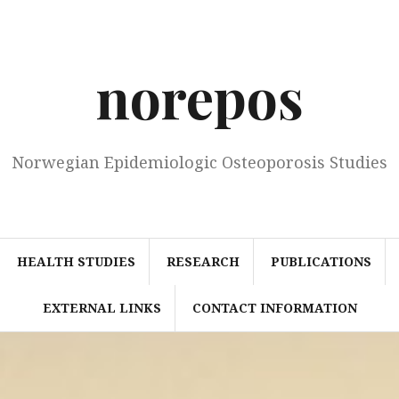
norepos
Norwegian Epidemiologic Osteoporosis Studies
HEALTH STUDIES
RESEARCH
PUBLICATIONS
EXTERNAL LINKS
CONTACT INFORMATION