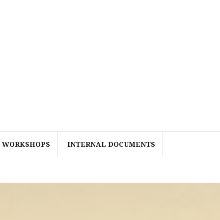
WORKSHOPS
INTERNAL DOCUMENTS