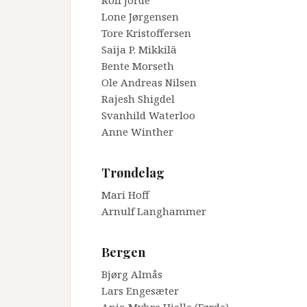
Rolf Jorde
Lone Jørgensen
Tore Kristoffersen
Saija P. Mikkilä
Bente Morseth
Ole Andreas Nilsen
Rajesh Shigdel
Svanhild Waterloo
Anne Winther
_
Trøndelag
Mari Hoff
Arnulf Langhammer
_
Bergen
Bjørg Almås
Lars Engesæter