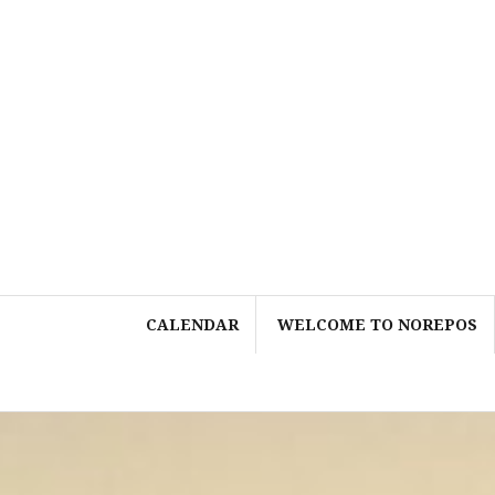
Skip
to
content
CALENDAR
WELCOME TO NOREPOS