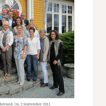
_
_
_
_
_
_
_
_
_
_
_
_
_
_
_
_
strand, Os, 2 September 2011
_