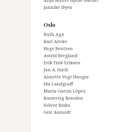
Anja Myhre Hjelle (Førde)
Jannike Øyen
_
Oslo
Ruth Aga
Kari Alvær
Hege Bentzen
Astrid Bergland
Erik Fink Eriksen
Jan A. Falch
Annette Vogt Hauger
Ida Landgraff
María García López
Rannveig Renolen
Solvor Riska
Geir Aamodt
_