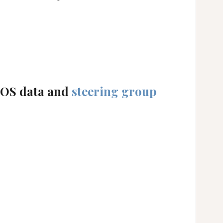
_
_
POS data and
steering group