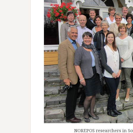
NOREPOS researchers in Sol