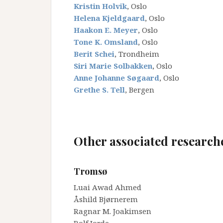
Kristin Holvik
, Oslo
Helena Kjeldgaard
, Oslo
Haakon E. Meyer
, Oslo
Tone K. Omsland
, Oslo
Berit Schei
, Trondheim
Siri Marie Solbakken
, Oslo
Anne Johanne Søgaard
, Oslo
Grethe S. Tell
, Bergen
_
_
Other associated research
_
Tromsø
Luai Awad Ahmed
Åshild Bjørnerem
Ragnar M. Joakimsen