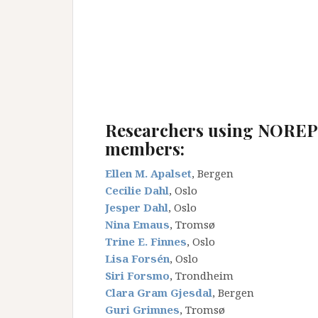
_
_
_
_
Researchers using NORE
members:
Ellen M. Apalset
, Bergen
Cecilie Dahl
, Oslo
Jesper Dahl
, Oslo
Nina Emaus
, Tromsø
Trine E. Finnes
, Oslo
Lisa Forsén
, Oslo
Siri Forsmo
, Trondheim
Clara Gram Gjesdal
, Bergen
Guri Grimnes
, Tromsø