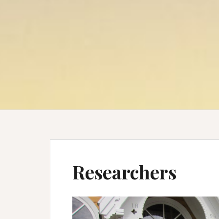
Researchers